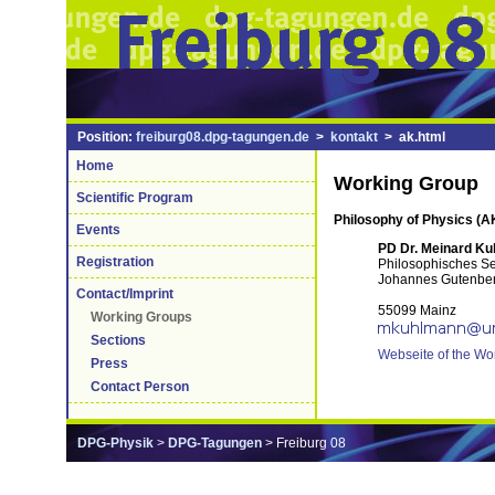
Position:
freiburg08.dpg-tagungen.de
>
kontakt
> ak.html
Home
Working Group
Scientific Program
Philosophy of Physics (A
Events
PD Dr. Meinard K
Registration
Philosophisches S
Johannes Gutenber
Contact/Imprint
55099 Mainz
Working Groups
Sections
Webseite of the Wo
Press
Contact Person
DPG-Physik
>
DPG-Tagungen
> Freiburg 08